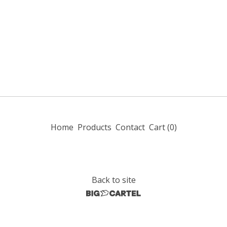
Home
Products
Contact
Cart (
0
)
Back to site