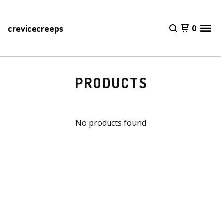
crevicecreeps
0
PRODUCTS
No products found